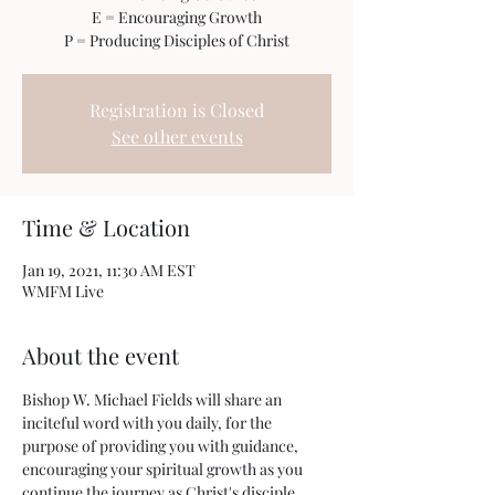
E = Encouraging Growth
P = Producing Disciples of Christ
Registration is Closed
See other events
Time & Location
Jan 19, 2021, 11:30 AM EST
WMFM Live
About the event
Bishop W. Michael Fields will share an 
inciteful word with you daily, for the 
purpose of providing you with guidance, 
encouraging your spiritual growth as you 
continue the journey as Christ's disciple.