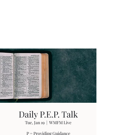
W. Michael Fields
Ministries
Guidance Through Life
Daily P.E.P. Talk
Tue, Jan 19
  |  
WMFM Live
P = Providing Guidance