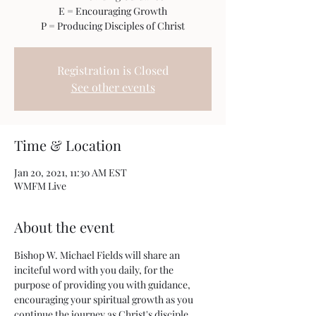
E = Encouraging Growth
P = Producing Disciples of Christ
Registration is Closed
See other events
Time & Location
Jan 20, 2021, 11:30 AM EST
WMFM Live
About the event
Bishop W. Michael Fields will share an 
inciteful word with you daily, for the 
purpose of providing you with guidance, 
encouraging your spiritual growth as you 
continue the journey as Christ's disciple.