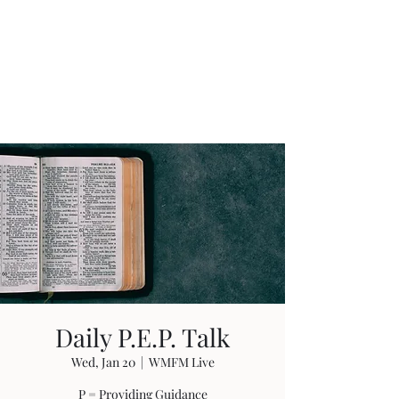
W. Michael Fields
Ministries
Guidance Through Life
Daily P.E.P. Talk
Wed, Jan 20
  |  
WMFM Live
P = Providing Guidance