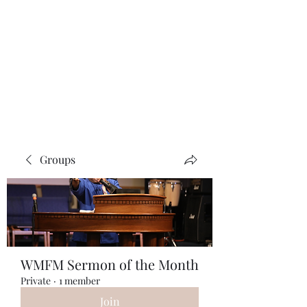
W. Michael Fields
Ministries
Guidance Through Life
Groups
WMFM Sermon of the Month
Private
·
1 member
Join