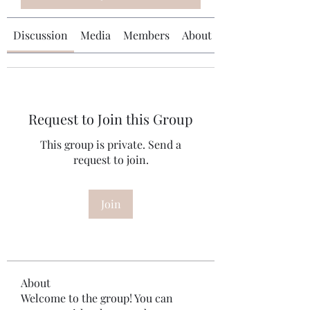
Discussion
Media
Members
About
Request to Join this Group
This group is private. Send a
request to join.
Join
About
Welcome to the group! You can