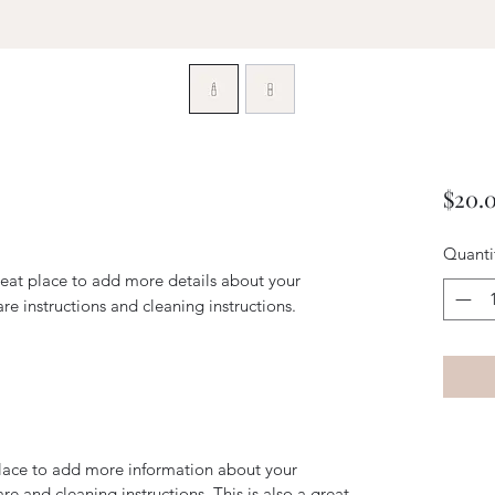
$20.
Quanti
reat place to add more details about your 
are instructions and cleaning instructions.
 place to add more information about your
are and cleaning instructions. This is also a great