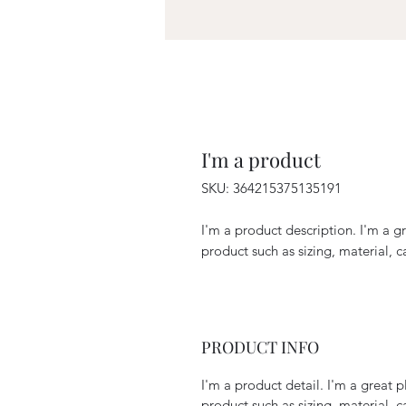
I'm a product
SKU: 364215375135191
I'm a product description. I'm a g
product such as sizing, material, c
PRODUCT INFO
I'm a product detail. I'm a great
product such as sizing, material, c