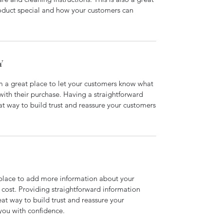
roduct special and how your customers can
Y
’m a great place to let your customers know what
 with their purchase. Having a straightforward
at way to build trust and reassure your customers
t place to add more information about your
cost. Providing straightforward information
eat way to build trust and reassure your
you with confidence.