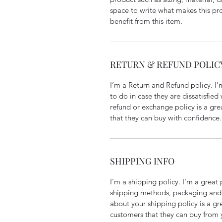
space to write what makes this p
benefit from this item.
RETURN & REFUND POLIC
I’m a Return and Refund policy. I
to do in case they are dissatisfied
refund or exchange policy is a gre
that they can buy with confidence.
SHIPPING INFO
I'm a shipping policy. I'm a grea
shipping methods, packaging and 
about your shipping policy is a gr
customers that they can buy from 