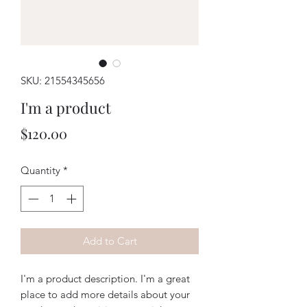
SKU: 21554345656
I'm a product
Price
$120.00
Quantity
*
Add to Cart
I'm a product description. I'm a great 
place to add more details about your 