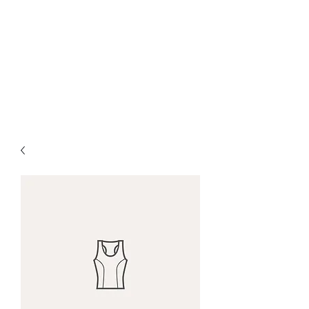
W. Michael Fields
Ministries
Guidance Through Life