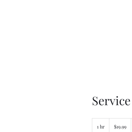
W. Michael Fields Ministries
Guidance Through Life
Servic
19.99
US
1 hr
1
$19.99
dollars