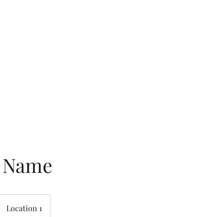
Home
About
M
e Name
Location 1