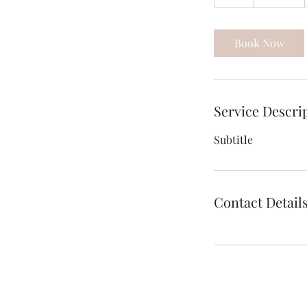
h
Book Now
Service Descri
Subtitle
Contact Detail